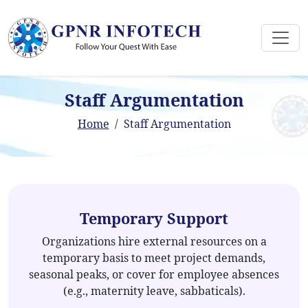
Staff Argumentation
Home
Staff Argumentation
Temporary Support
Organizations hire external resources on a
temporary basis to meet project demands,
seasonal peaks, or cover for employee absences
(e.g., maternity leave, sabbaticals).