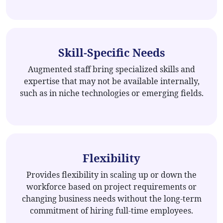
Skill-Specific Needs
Augmented staff bring specialized skills and
expertise that may not be available internally,
such as in niche technologies or emerging fields.
Flexibility
Provides flexibility in scaling up or down the
workforce based on project requirements or
changing business needs without the long-term
commitment of hiring full-time employees.