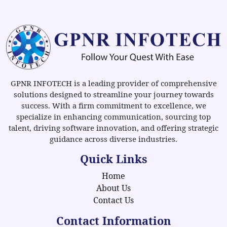
GPNR INFOTECH is a leading provider of comprehensive
solutions designed to streamline your journey towards
success. With a firm commitment to excellence, we
specialize in enhancing communication, sourcing top
talent, driving software innovation, and offering strategic
guidance across diverse industries.
Quick Links
Home
About Us
Contact Us
Contact Information