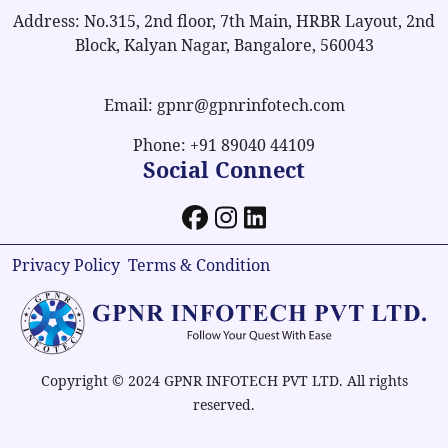
Address: No.315, 2nd floor, 7th Main, HRBR Layout, 2nd
Block, Kalyan Nagar, Bangalore, 560043
Email: gpnr@gpnrinfotech.com
Phone: +91 89040 44109
Social Connect
Privacy Policy
Terms & Condition
Copyright © 2024 GPNR INFOTECH PVT LTD. All rights
reserved.