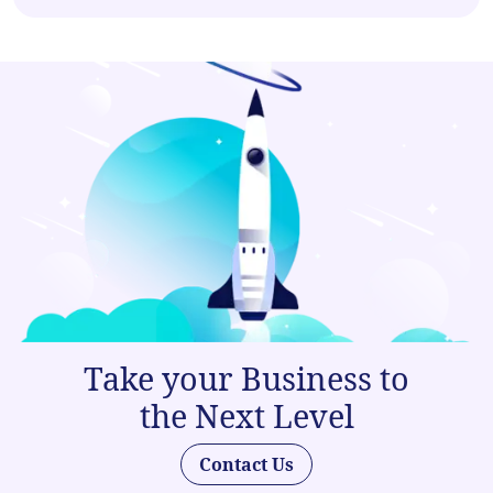
Take your Business to
the Next Level
Contact Us