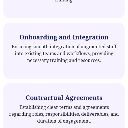
Onboarding and Integration
Ensuring smooth integration of augmented staff
into existing teams and workflows, providing
necessary training and resources.
Contractual Agreements
Establishing clear terms and agreements
regarding roles, responsibilities, deliverables, and
duration of engagement.