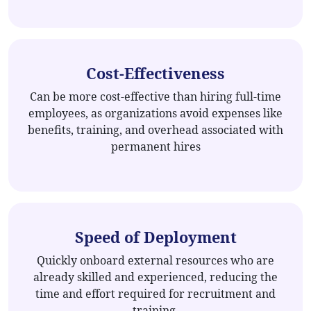
Cost-Effectiveness
Can be more cost-effective than hiring full-time
employees, as organizations avoid expenses like
benefits, training, and overhead associated with
permanent hires
Speed of Deployment
Quickly onboard external resources who are
already skilled and experienced, reducing the
time and effort required for recruitment and
training.