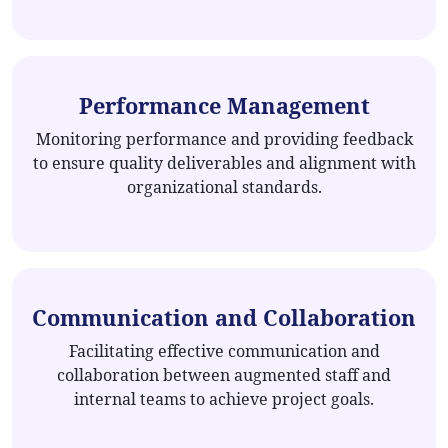
Performance Management
Monitoring performance and providing feedback
to ensure quality deliverables and alignment with
organizational standards.
Communication and Collaboration
Facilitating effective communication and
collaboration between augmented staff and
internal teams to achieve project goals.