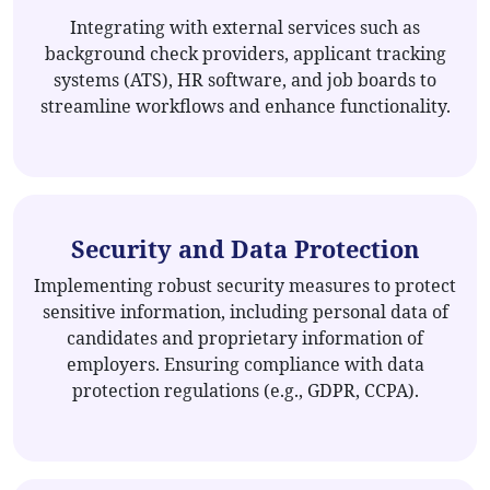
Integrating with external services such as
background check providers, applicant tracking
systems (ATS), HR software, and job boards to
streamline workflows and enhance functionality.
Security and Data Protection
Implementing robust security measures to protect
sensitive information, including personal data of
candidates and proprietary information of
employers. Ensuring compliance with data
protection regulations (e.g., GDPR, CCPA).