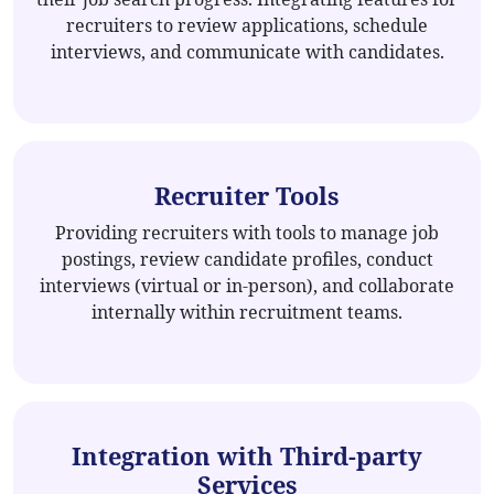
recruiters to review applications, schedule
interviews, and communicate with candidates.
Recruiter Tools
Providing recruiters with tools to manage job
postings, review candidate profiles, conduct
interviews (virtual or in-person), and collaborate
internally within recruitment teams.
Integration with Third-party
Services