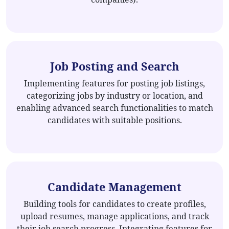
Job Posting and Search
Implementing features for posting job listings,
categorizing jobs by industry or location, and
enabling advanced search functionalities to match
candidates with suitable positions.
Candidate Management
Building tools for candidates to create profiles,
upload resumes, manage applications, and track
their job search progress. Integrating features for