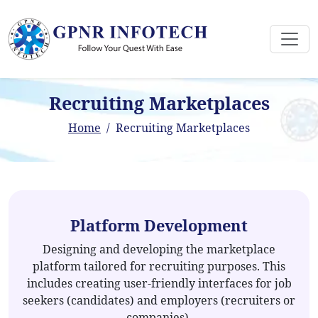
Recruiting Marketplaces
Home
Recruiting Marketplaces
Platform Development
Designing and developing the marketplace
platform tailored for recruiting purposes. This
includes creating user-friendly interfaces for job
seekers (candidates) and employers (recruiters or
companies).