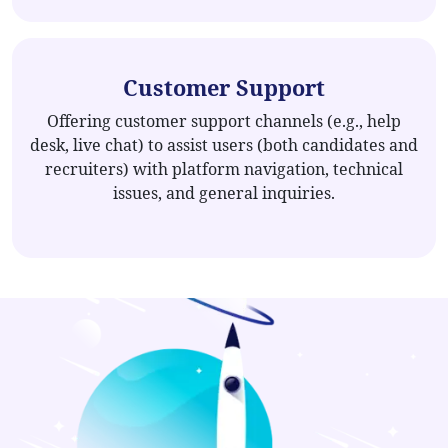
Customer Support
Offering customer support channels (e.g., help
desk, live chat) to assist users (both candidates and
recruiters) with platform navigation, technical
issues, and general inquiries.