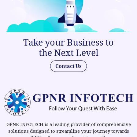
Take your Business to
the Next Level
Contact Us
GPNR INFOTECH is a leading provider of comprehensive
solutions designed to streamline your journey towards