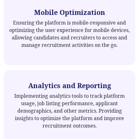
Mobile Optimization
Ensuring the platform is mobile-responsive and
optimizing the user experience for mobile devices,
allowing candidates and recruiters to access and
manage recruitment activities on the go.
Analytics and Reporting
Implementing analytics tools to track platform
usage, job listing performance, applicant
demographics, and other metrics. Providing
insights to optimize the platform and improve
recruitment outcomes.