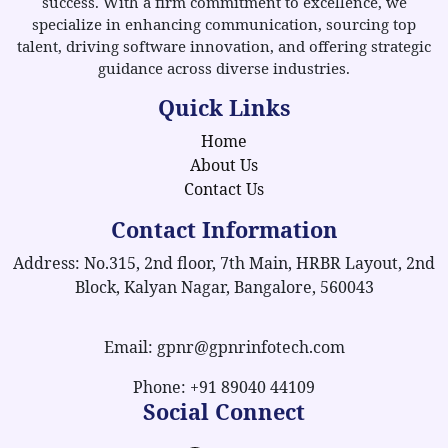
success. With a firm commitment to excellence, we
specialize in enhancing communication, sourcing top
talent, driving software innovation, and offering strategic
guidance across diverse industries.
Quick Links
Home
About Us
Contact Us
Contact Information
Address: No.315, 2nd floor, 7th Main, HRBR Layout, 2nd
Block, Kalyan Nagar, Bangalore, 560043
Email: gpnr@gpnrinfotech.com
Phone: +91 89040 44109
Social Connect