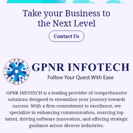
Take your Business to
the Next Level
Contact Us
GPNR INFOTECH is a leading provider of comprehensive
solutions designed to streamline your journey towards
success. With a firm commitment to excellence, we
specialize in enhancing communication, sourcing top
talent, driving software innovation, and offering strategic
guidance across diverse industries.