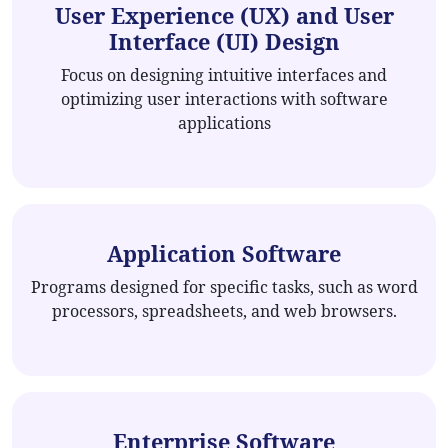
User Experience (UX) and User
Interface (UI) Design
Focus on designing intuitive interfaces and
optimizing user interactions with software
applications
Application Software
Programs designed for specific tasks, such as word
processors, spreadsheets, and web browsers.
Enterprise Software