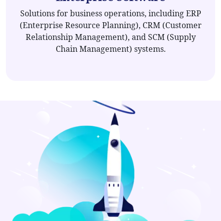
Solutions for business operations, including ERP
(Enterprise Resource Planning), CRM (Customer
Relationship Management), and SCM (Supply
Chain Management) systems.