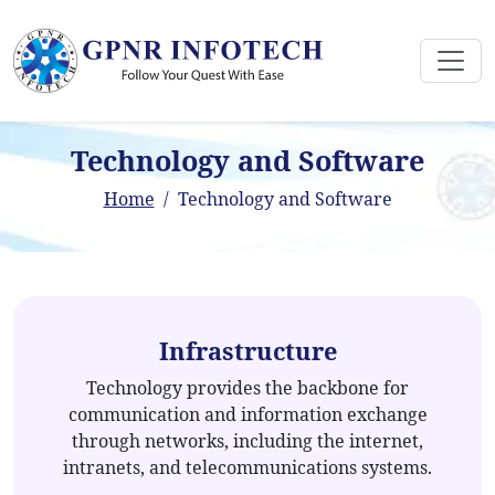
Technology and Software
Home
Technology and Software
Infrastructure
Technology provides the backbone for
communication and information exchange
through networks, including the internet,
intranets, and telecommunications systems.