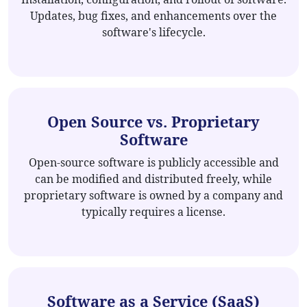
Updates, bug fixes, and enhancements over the
software's lifecycle.
Open Source vs. Proprietary
Software
Open-source software is publicly accessible and
can be modified and distributed freely, while
proprietary software is owned by a company and
typically requires a license.
Software as a Service (SaaS)