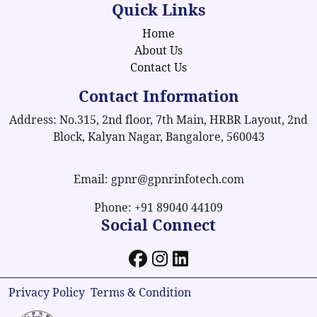
Quick Links
Home
About Us
Contact Us
Contact Information
Address: No.315, 2nd floor, 7th Main, HRBR Layout, 2nd
Block, Kalyan Nagar, Bangalore, 560043
Email: gpnr@gpnrinfotech.com
Phone: +91 89040 44109
Social Connect
Privacy Policy
Terms & Condition