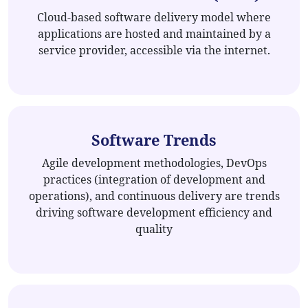
Cloud-based software delivery model where
applications are hosted and maintained by a
service provider, accessible via the internet.
Software Trends
Agile development methodologies, DevOps
practices (integration of development and
operations), and continuous delivery are trends
driving software development efficiency and
quality