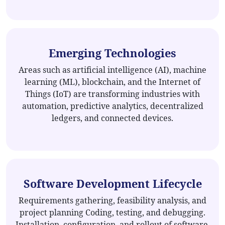
Emerging Technologies
Areas such as artificial intelligence (AI), machine
learning (ML), blockchain, and the Internet of
Things (IoT) are transforming industries with
automation, predictive analytics, decentralized
ledgers, and connected devices.
Software Development Lifecycle
Requirements gathering, feasibility analysis, and
project planning Coding, testing, and debugging.
Installation, configuration, and rollout of software.